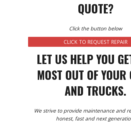
QUOTE?
Click the button below
CLICK TO REQUEST REPAIR
LET US HELP YOU GE
MOST OUT OF YOUR
AND TRUCKS.
We strive to provide maintenance and rep
honest, fast and next generatio