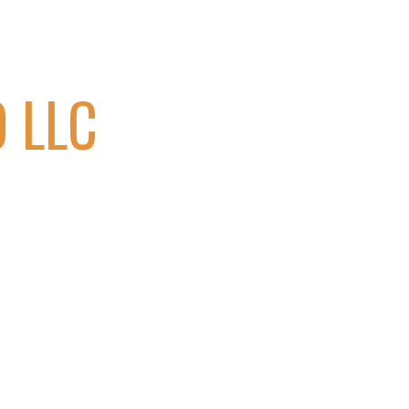
ion
 LLC