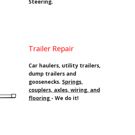
Steering.
Trailer Repair
Car haulers, utility trailers,
dump trailers and
goosenecks.
Springs,
couplers, axles, wiring, and
flooring
- We do it!