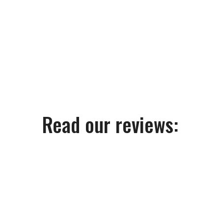
Read our reviews: