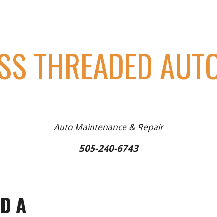
ip to main content
Skip to navigat
SS THREADED AUTO
Auto Maintenance & Repair
505-240-6743
D A