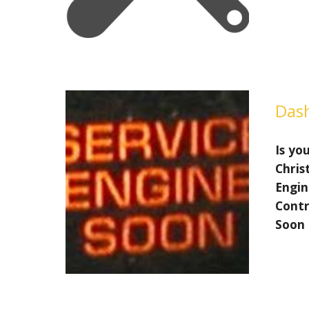
Dash
Is you
Chris
Engin
Contr
Soon 