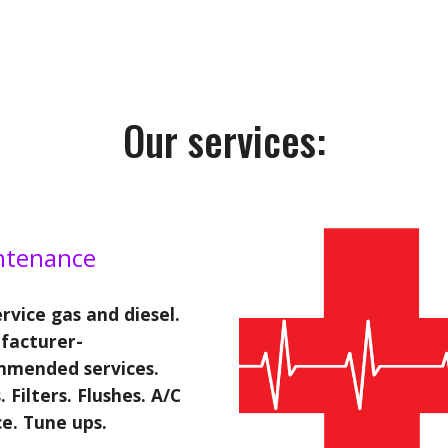
Our services:
ntenance
rvice gas and diesel.
facturer-
mmended services.
. Filters. Flushes. A/C
ce. Tune ups.