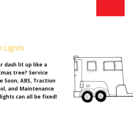
 Lights
r dash lit up like a
tmas tree? Service
e Soon, ABS, Traction
ol, and Maintenance
lights can all be fixed!