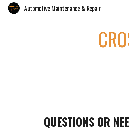
Automotive Maintenance & Repair
Sk
CRO
QUESTIONS OR NEE