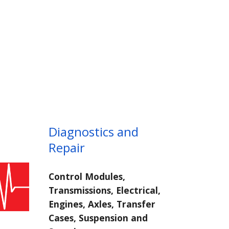
Diagnostics and
Repair
Control Modules,
Transmissions, Electrical,
Engines, Axles, Transfer
Cases, Suspension and