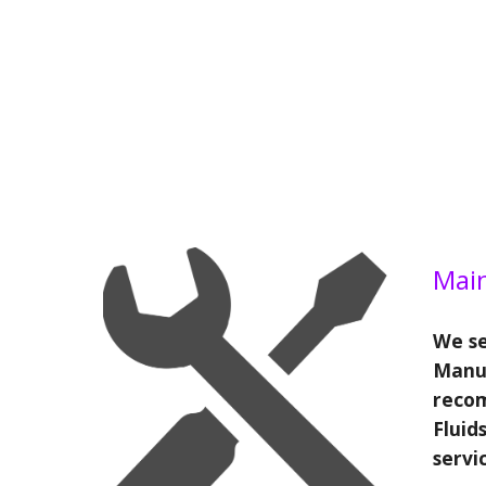
Mai
We se
Manu
reco
Fluids
servi