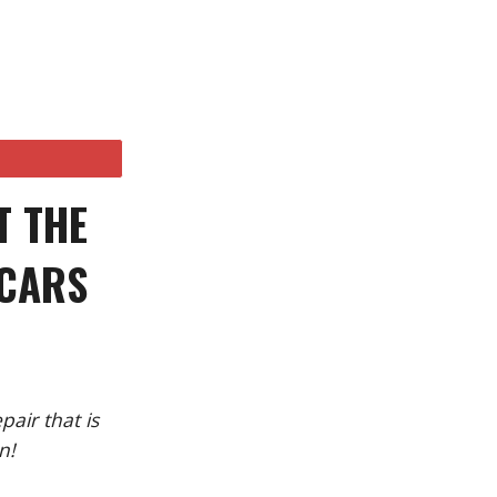
T THE
 CARS
air that is
n!