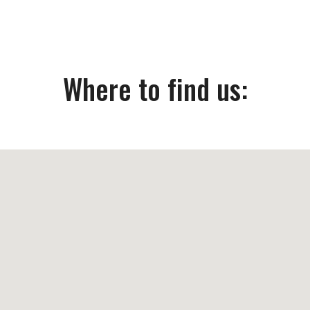
Where to find us: